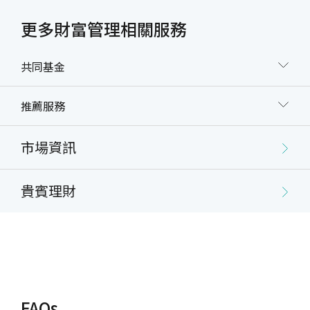
example, the debit account for dollar cost
averaging investment can be changed through
更多財富管理相關服務
internet banking).
The trust assets and the payment for applicable
共同基金
expenses provided by the Settlor pursuant to the
Agreement shall be in the currency designated by
推薦服務
or accepted by the Trustee. Trust assets shall be
received/paid and trust principals and gains
returned in New Taiwan Dollars if they were
市場資訊
entrusted to the Trustee in New Taiwan Dollars,
or in the currency that the investment product is
貴賓理財
denominated in at the time they are returned if
entrusted to the Trustee in a foreign currency.
Types of Trusts Offered
Onshore/Offshore funds:
Lump sum investment
FAQs