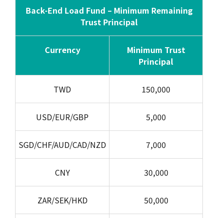
Back-End Load Fund – Minimum Remaining
Trust Principal
Currency
Minimum Trust
Principal
TWD
150,000
USD/EUR/GBP
5,000
SGD/CHF/AUD/CAD/NZD
7,000
CNY
30,000
ZAR/SEK/HKD
50,000