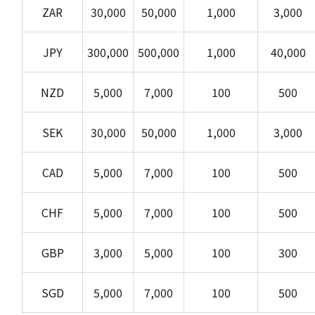
ZAR
30,000
50,000
1,000
3,000
JPY
300,000
500,000
1,000
40,000
NZD
5,000
7,000
100
500
SEK
30,000
50,000
1,000
3,000
CAD
5,000
7,000
100
500
CHF
5,000
7,000
100
500
GBP
3,000
5,000
100
300
SGD
5,000
7,000
100
500