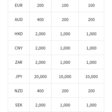
EUR
200
100
100
AUD
400
200
200
HKD
2,000
1,000
1,000
CNY
2,000
1,000
1,000
ZAR
2,000
1,000
1,000
JPY
20,000
10,000
10,000
NZD
400
200
200
SEK
2,000
1,000
1,000