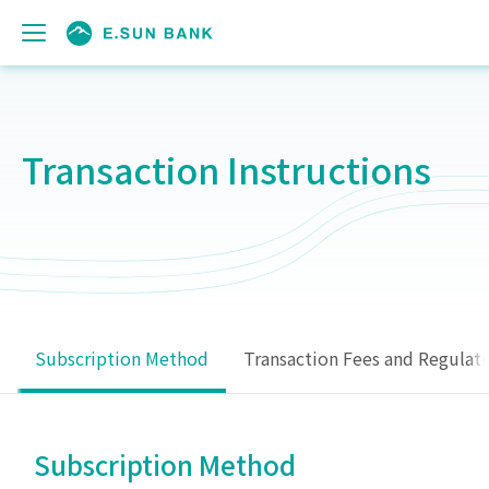
Transaction Instructions
Subscription Method
Transaction Fees and Regulat
Subscription Method