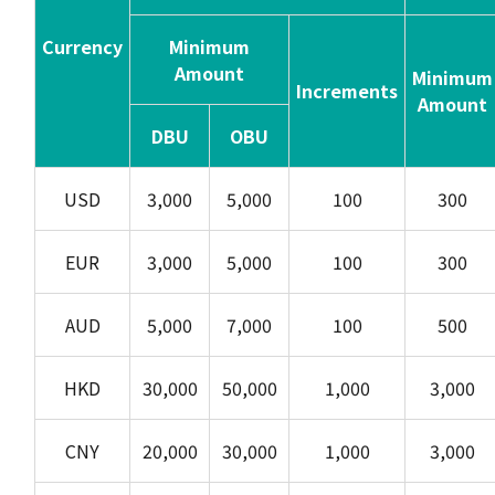
Currency
Minimum
Amount
Minimum
Increments
Amount
DBU
OBU
USD
3,000
5,000
100
300
EUR
3,000
5,000
100
300
AUD
5,000
7,000
100
500
HKD
30,000
50,000
1,000
3,000
CNY
20,000
30,000
1,000
3,000