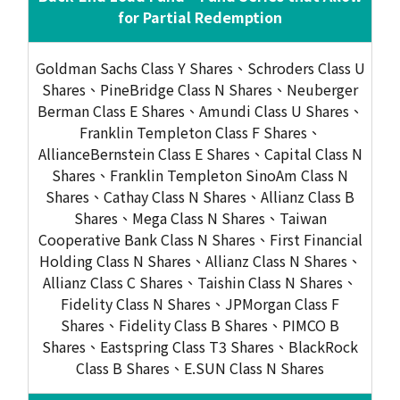
for Partial Redemption
Goldman Sachs Class Y Shares、Schroders Class U
Shares、PineBridge Class N Shares、Neuberger
Berman Class E Shares、Amundi Class U Shares、
Franklin Templeton Class F Shares、
AllianceBernstein Class E Shares、Capital Class N
Shares、Franklin Templeton SinoAm Class N
Shares、Cathay Class N Shares、Allianz Class B
Shares、Mega Class N Shares、Taiwan
Cooperative Bank Class N Shares、First Financial
Holding Class N Shares、Allianz Class N Shares、
Allianz Class C Shares、Taishin Class N Shares、
Fidelity Class N Shares、JPMorgan Class F
Shares、Fidelity Class B Shares、PIMCO B
Shares、Eastspring Class T3 Shares、BlackRock
Class B Shares、E.SUN Class N Shares