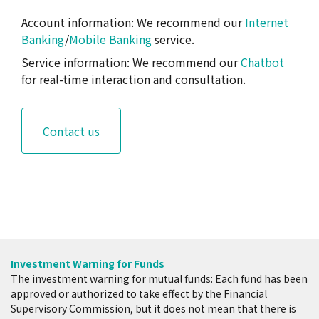
Monday through Friday, ending at 15:30.
Account information: We recommend our
Internet
Transactions made before business hours close
Banking
/
Mobile Banking
service.
are regarded as transactions on the same day,
while transactions made after 15:30 are
Service information: We recommend our
Chatbot
transactions on the next business day.
for real-time interaction and consultation.
Other important notes
Applications for transaction, deposit of
funds, and modification of dollar cost
Contact us
averaging investment must be completed
during business hours of the business day
before the debit date, in order for the debit
to take effect. Applications for transaction
and modification of value averaging
investment must be completed during
business hours of two business days before
Investment Warning for Funds
the debit date, and deposits of fund must be
The investment warning for mutual funds: Each fund has been
completed during business hours of the
approved or authorized to take effect by the Financial
business day before the debit date, in order
Supervisory Commission, but it does not mean that there is
for the debit to take effect.