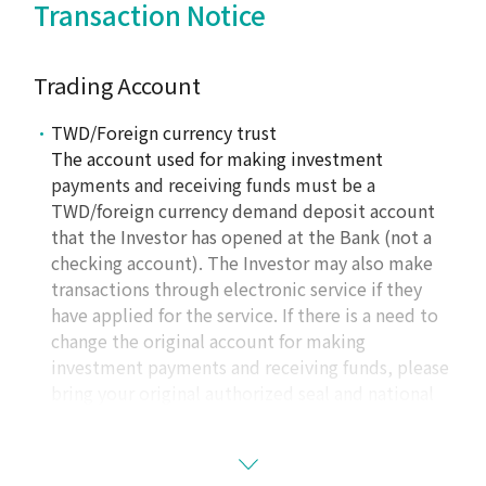
Transaction Notice
Trading Account
TWD/Foreign currency trust
The account used for making investment
payments and receiving funds must be a
TWD/foreign currency demand deposit account
that the Investor has opened at the Bank (not a
checking account). The Investor may also make
transactions through electronic service if they
have applied for the service. If there is a need to
change the original account for making
investment payments and receiving funds, please
bring your original authorized seal and national
ID card to
one of the Bank’s operating locations
to change accounts except that some cases may
be completed through electronic service (for