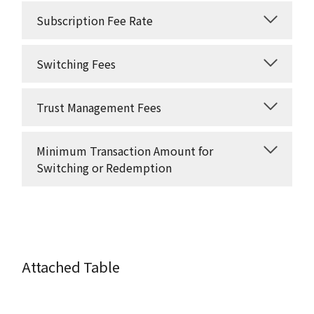
Subscription Fee Rate
Switching Fees
Trust Management Fees
Minimum Transaction Amount for
Switching or Redemption
Attached Table