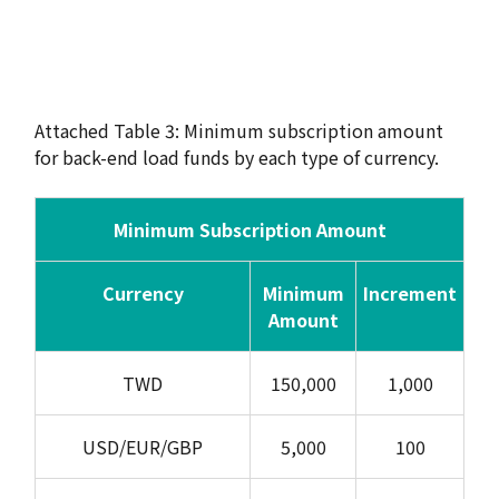
Attached Table 3: Minimum subscription amount
for back-end load funds by each type of currency.
Minimum Subscription Amount
Currency
Minimum
Increment
Amount
TWD
150,000
1,000
USD/EUR/GBP
5,000
100