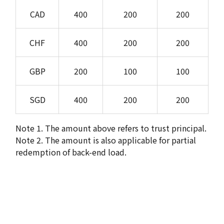
CAD
400
200
200
CHF
400
200
200
GBP
200
100
100
SGD
400
200
200
Note 1. The amount above refers to trust principal.
Note 2. The amount is also applicable for partial
redemption of back-end load.