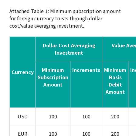
Attached Table 1: Minimum subscription amount
for foreign currency trusts through dollar
cost/value averaging investment.
Dollar Cost Averaging
Value Ave
Investment
Minimum
Increments
Minimum
In
Currency
Subscription
Basis
Amount
Debit
Amount
USD
100
100
200
EUR
100
100
200