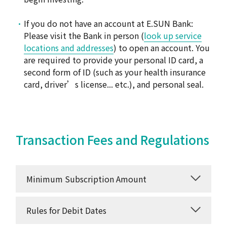
If you do not have an account at E.SUN Bank:
Please visit the Bank in person (
look up service
locations and addresses
) to open an account. You
are required to provide your personal ID card, a
second form of ID (such as your health insurance
card, driver’s license... etc.), and personal seal.
Transaction Fees and Regulations
Minimum Subscription Amount
Rules for Debit Dates