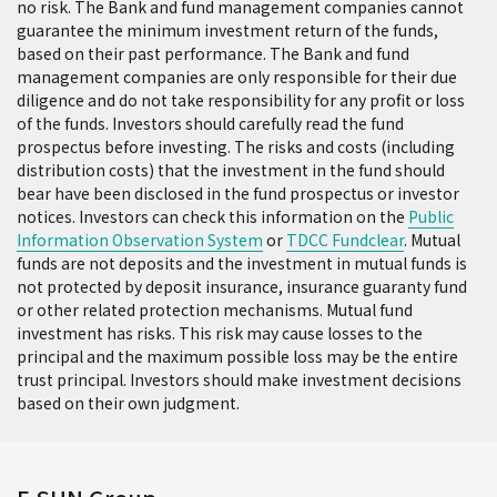
no risk. The Bank and fund management companies cannot
The effective verification period for
guarantee the minimum investment return of the funds,
transactions made through Wealth
based on their past performance. The Bank and fund
Management Express is
before midnight of
management companies are only responsible for their due
diligence and do not take responsibility for any profit or loss
the next business day
after receiving the
of the funds. Investors should carefully read the fund
transaction confirmation notification.
prospectus before investing. The risks and costs (including
Transactions confirmed before 15:30 on the
distribution costs) that the investment in the fund should
business day that the transaction
bear have been disclosed in the fund prospectus or investor
confirmation notification is received are
notices. Investors can check this information on the
Public
considered as transactions on that date,
Information Observation System
or
TDCC Fundclear
. Mutual
while those confirmed after 15:30 are
funds are not deposits and the investment in mutual funds is
not protected by deposit insurance, insurance guaranty fund
considered as transactions on the next
or other related protection mechanisms. Mutual fund
business day (all times are based on Taiwan
investment has risks. This risk may cause losses to the
time).
principal and the maximum possible loss may be the entire
trust principal. Investors should make investment decisions
Debit time:
based on their own judgment.
TWD trust: Real-time debit (Considered as the
transactions of next business day if transacting
via electronic service after 15:30.)