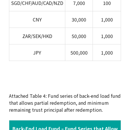
SGD/CHF/AUD/CAD/NZD
7,000
100
CNY
30,000
1,000
ZAR/SEK/HKD
50,000
1,000
JPY
500,000
1,000
Attached Table 4: Fund series of back-end load fund
that allows partial redemption, and minimum
remaining trust principal after redemption.
Back-End Load Fund – Fund Series that Allow