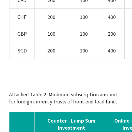
CAD
200
100
400
CHF
200
100
400
GBP
100
100
200
SGD
200
100
400
Attached Table 2: Minimum subscription amount
for foreign currency trusts of front-end load fund.
Counter - Lump Sum
Online
Investment
Inv