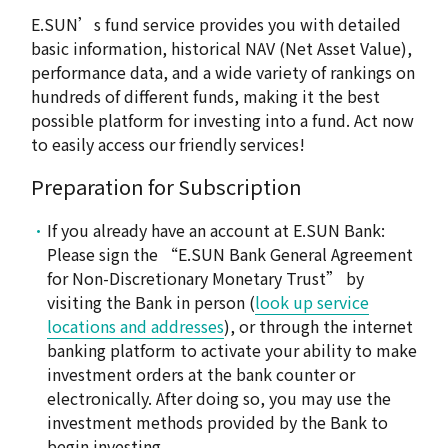
E.SUN’s fund service provides you with detailed
basic information, historical NAV (Net Asset Value),
performance data, and a wide variety of rankings on
hundreds of different funds, making it the best
possible platform for investing into a fund. Act now
to easily access our friendly services!
Preparation for Subscription
If you already have an account at E.SUN Bank:
Please sign the “E.SUN Bank General Agreement
for Non-Discretionary Monetary Trust” by
visiting the Bank in person (
look up service
locations and addresses
), or through the internet
banking platform to activate your ability to make
investment orders at the bank counter or
electronically. After doing so, you may use the
investment methods provided by the Bank to
begin investing.