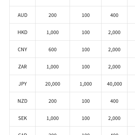
AUD
200
100
400
HKD
1,000
100
2,000
CNY
600
100
2,000
ZAR
1,000
100
2,000
JPY
20,000
1,000
40,000
NZD
200
100
400
SEK
1,000
100
2,000