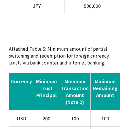
JPY
500,000
Attached Table 5: Minimum amount of partial
switching and redemption for foreign currency
trusts via bank counter and internet banking.
Currency
Minimum
Minimum
Minimum
Trust
Transaction
Remaining
Principal
Amount
Amount
(Note 2)
USD
200
100
100