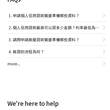
Dollar cost/value averaging investment
(excluding ETFs, money market funds, and back-
end load funds).
申請個人信用貸款需要準備哪些資料？
Transaction Hours and Debit Times
個人信用貸款最高可以貸多少金額？利率最低為多
Transaction hours: Transaction dates are
少？
請問申請房屋貸款需要準備哪些資料？
determined by the business days designated by
the Bank’s system. The Bank reserves the right
房貸的流程為何？
to change the trading deadline in special
circumstances, or due to a force majeure event.
more...
Transactions placed at counter: Business hours
are Monday through Friday, ending at 15:30
(transactions which require phone
confirmation cannot be processed past 15:00).
Transactions made through electronic service
(including internet banking and mobile
banking): TWD/Foreign currency trusts can be
We're here to help
made in all 24 hours. Business hours are